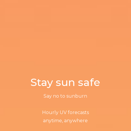
Stay sun safe
Say no to sunburn
Hourly UV forecasts
anytime, anywhere