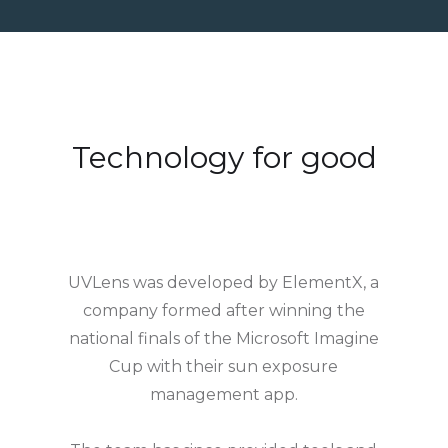
Technology for good
UVLens was developed by ElementX, a
company formed after winning the
national finals of the Microsoft Imagine
Cup with their sun exposure
management app.