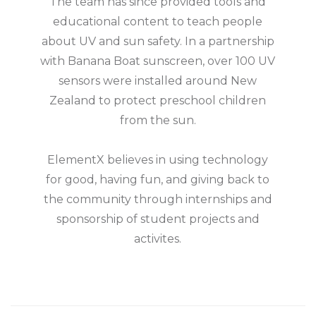
The team has since provided tools and
educational content to teach people
about UV and sun safety. In a partnership
with Banana Boat sunscreen, over 100 UV
sensors were installed around New
Zealand to protect preschool children
from the sun.
ElementX believes in using technology
for good, having fun, and giving back to
the community through internships and
sponsorship of student projects and
activites.