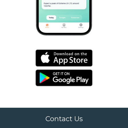
Contact Us