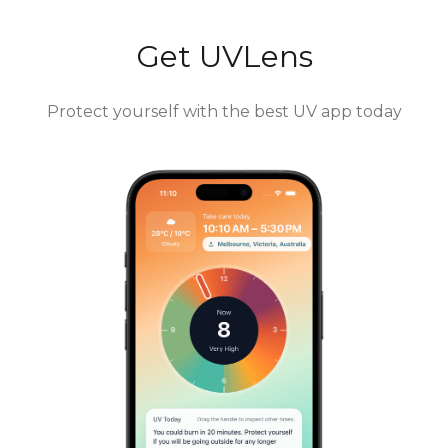
Get UVLens
Protect yourself with the best UV app today