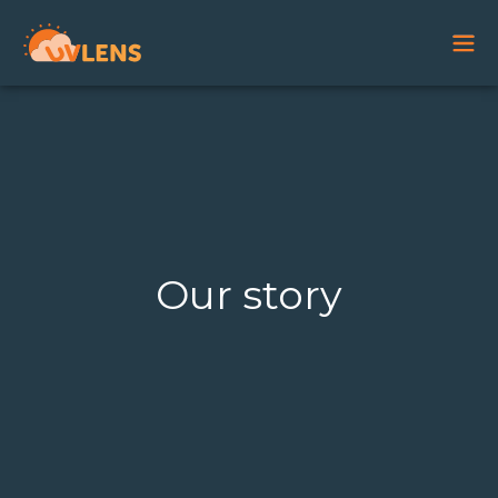
Our story