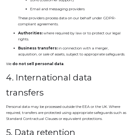
Email and messaging providers
These providers process data on our behalf under GDPR-
compliant agreements.
Authorities:
where required by law or to protect our legal
rights.
Business transfers:
in connection with a merger,
acquisition, or sale of assets, subject to appropriate safeguards.
We
do not sell personal data
.
4. International data
transfers
Personal data may be processed outside the EEA or the UK. Where
required, transfers are protected using appropriate safeguards such as
Standard Contractual Clauses or equivalent protections.
5. Data retention