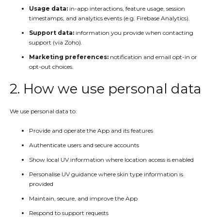
Usage data:
in-app interactions, feature usage, session
timestamps, and analytics events (e.g. Firebase Analytics).
Support data:
information you provide when contacting
support (via Zoho).
Marketing preferences:
notification and email opt-in or
opt-out choices.
2. How we use personal data
We use personal data to:
Provide and operate the App and its features
Authenticate users and secure accounts
Show local UV information where location access is enabled
Personalise UV guidance where skin type information is
provided
Maintain, secure, and improve the App
Respond to support requests