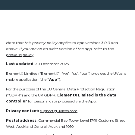
Note that this privacy policy applies to app versions 3.0.0 and
above. If you are on an older version of the app, refer to the
previous policy
.
Last updated:
30 December 2025
ElementX Limited (“ElementX”, “we”, “us”, “our”) provides the UVLens
mobile application (the
“App”
).
For the purposes of the EU General Data Protection Regulation
(“GDPR”) and the UK GDPR,
ElementX Limited is the data
controller
for personal data processed via the App.
Privacy contact:
support@uvlens.com
Postal address:
Commercial Bay Tower Level 17/19 Customs Street
West, Auckland Central, Auckland 1010