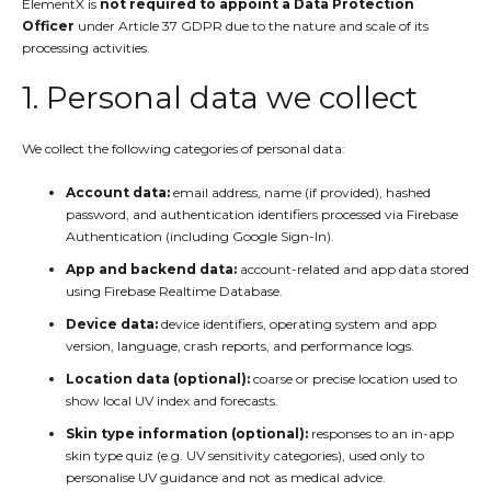
ElementX is
not required to appoint a Data Protection
Officer
under Article 37 GDPR due to the nature and scale of its
processing activities.
1. Personal data we collect
We collect the following categories of personal data:
Account data:
email address, name (if provided), hashed
password, and authentication identifiers processed via Firebase
Authentication (including Google Sign-In).
App and backend data:
account-related and app data stored
using Firebase Realtime Database.
Device data:
device identifiers, operating system and app
version, language, crash reports, and performance logs.
Location data (optional):
coarse or precise location used to
show local UV index and forecasts.
Skin type information (optional):
responses to an in-app
skin type quiz (e.g. UV sensitivity categories), used only to
personalise UV guidance and not as medical advice.