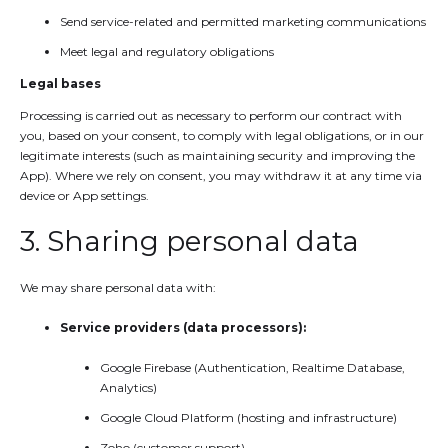
Send service-related and permitted marketing communications
Meet legal and regulatory obligations
Legal bases
Processing is carried out as necessary to perform our contract with
you, based on your consent, to comply with legal obligations, or in our
legitimate interests (such as maintaining security and improving the
App). Where we rely on consent, you may withdraw it at any time via
device or App settings.
3. Sharing personal data
We may share personal data with:
Service providers (data processors):
Google Firebase (Authentication, Realtime Database,
Analytics)
Google Cloud Platform (hosting and infrastructure)
Zoho (customer support)