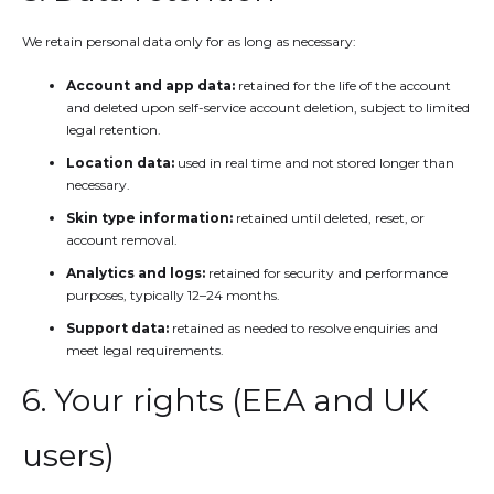
We retain personal data only for as long as necessary:
Account and app data:
retained for the life of the account
and deleted upon self-service account deletion, subject to limited
legal retention.
Location data:
used in real time and not stored longer than
necessary.
Skin type information:
retained until deleted, reset, or
account removal.
Analytics and logs:
retained for security and performance
purposes, typically 12–24 months.
Support data:
retained as needed to resolve enquiries and
meet legal requirements.
6. Your rights (EEA and UK
users)