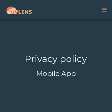
Privacy policy
Mobile App