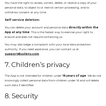
You have the right to access, correct, delete, or receive a copy of your
personal data, to object to or restrict certain processing, and to
withdraw consent at any time.
Self-service deletion:
You can delete your account and personal data
directly within the
App at any time
. This is the fastest way to exercise your right to
erasure and does not require contacting us.
You may also lodge a complaint with your local data protection
authority. If you need assistance, you can contact us at
support@uvlens.com
.
7. Children’s privacy
The App is not intended for children under
16 years of age
. We do not
knowingly collect personal data from children under 16 and will delete
such data if identified.
8. Security