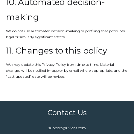
10. Automated decision-
making
We do not use automated decision-making or profiling that produces
legal or similarly significant effects.
11. Changes to this policy
We may update this Privacy Policy from time to time. Material
changes will be notified in-app or by email where appropriate, and the
“Last updated” date will be revised.
Contact Us
support@uvlens.com