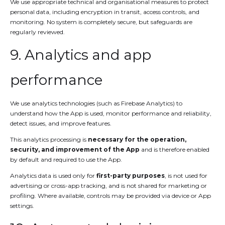
We use appropriate technical and organisational measures to protect
personal data, including encryption in transit, access controls, and
monitoring. No system is completely secure, but safeguards are
regularly reviewed.
9. Analytics and app
performance
We use analytics technologies (such as Firebase Analytics) to
understand how the App is used, monitor performance and reliability,
detect issues, and improve features.
This analytics processing is
necessary for the operation,
security, and improvement of the App
and is therefore enabled
by default and required to use the App.
Analytics data is used only for
first-party purposes
, is not used for
advertising or cross-app tracking, and is not shared for marketing or
profiling. Where available, controls may be provided via device or App
settings.