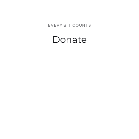
EVERY BIT COUNTS
Donate