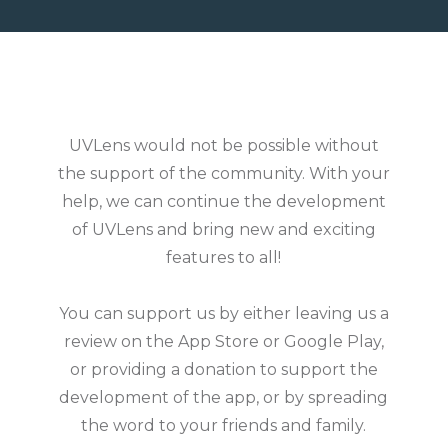
UVLens would not be possible without
the support of the community. With your
help, we can continue the development
of UVLens and bring new and exciting
features to all!
You can support us by either leaving us a
review on the App Store or Google Play,
or providing a donation to support the
development of the app, or by spreading
the word to your friends and family.