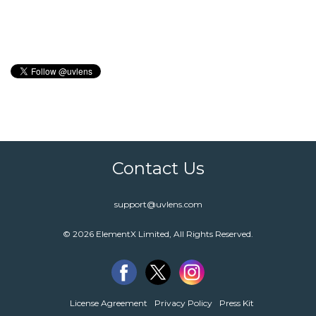
Contact Us
support@uvlens.com
© 2026 ElementX Limited, All Rights Reserved.
License Agreement
Privacy Policy
Press Kit