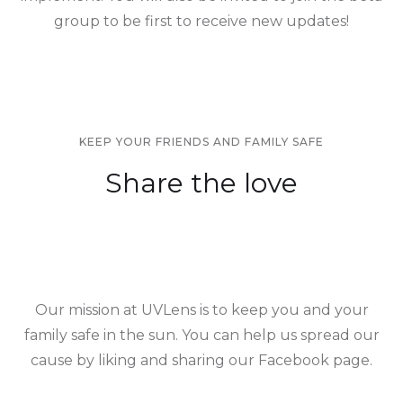
group to be first to receive new updates!
KEEP YOUR FRIENDS AND FAMILY SAFE
Share the love
Our mission at UVLens is to keep you and your
family safe in the sun. You can help us spread our
cause by liking and sharing our Facebook page.