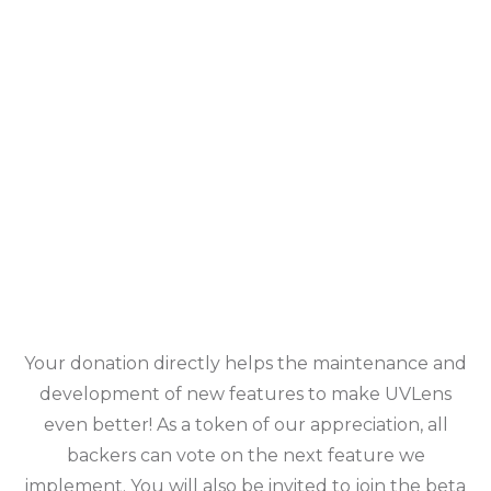
Your donation directly helps the maintenance and
development of new features to make UVLens
even better! As a token of our appreciation, all
backers can vote on the next feature we
implement. You will also be invited to join the beta