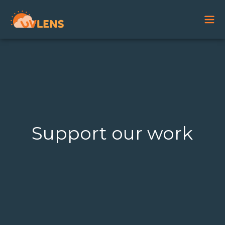
Support our work